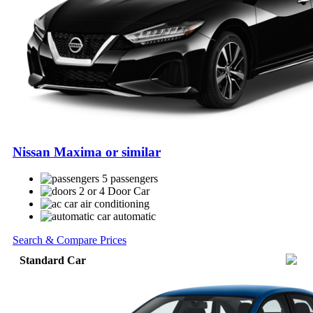
Nissan Maxima or similar
5 passengers
2 or 4 Door Car
air conditioning
automatic
Search & Compare Prices
Standard Car