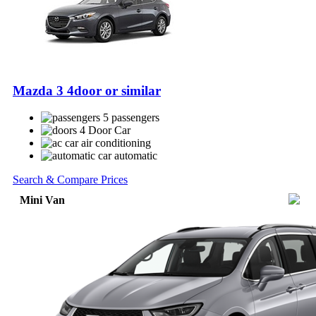
Mazda 3 4door or similar
5 passengers
4 Door Car
air conditioning
automatic
Search & Compare Prices
Mini Van