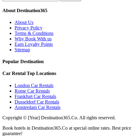
About Destination365
About Us
Privacy Policy
Terms & Conditions
Why Book With us
Earn Loyalty Points
Sitemap
Popular Destination
Car Rental Top Locations
London Car Rentals
Rome Car Rentals
Frankfurt Car Rentals
Dusseldorf Car Rentals
Amsterdam Car Rentals
Copyright © [Year] Destination365.Co. All rights reserved.
Book hotels in Destination365.Co at special online rates. Best price
guarantee!