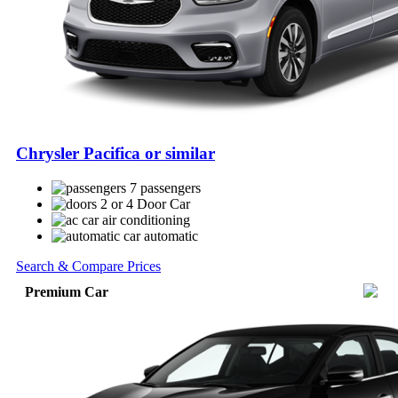
Chrysler Pacifica or similar
7 passengers
2 or 4 Door Car
air conditioning
automatic
Search & Compare Prices
Premium Car