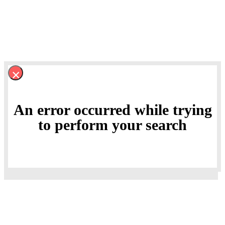
×
An error occurred while trying
to perform your search