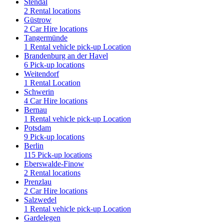
Stendal
2 Rental locations
Güstrow
2 Car Hire locations
Tangermünde
1 Rental vehicle pick-up Location
Brandenburg an der Havel
6 Pick-up locations
Weitendorf
1 Rental Location
Schwerin
4 Car Hire locations
Bernau
1 Rental vehicle pick-up Location
Potsdam
9 Pick-up locations
Berlin
115 Pick-up locations
Eberswalde-Finow
2 Rental locations
Prenzlau
2 Car Hire locations
Salzwedel
1 Rental vehicle pick-up Location
Gardelegen