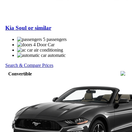
Kia Soul or similar
5 passengers
4 Door Car
air conditioning
automatic
Search & Compare Prices
Convertible