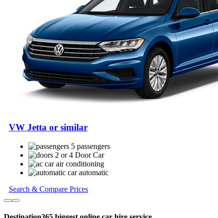
VW Jetta or similar
5 passengers
2 or 4 Door Car
air conditioning
automatic
Search & Compare Prices
Destination365 biggest online car hire service