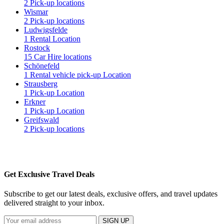
2 Pick-up locations
Wismar
2 Pick-up locations
Ludwigsfelde
1 Rental Location
Rostock
15 Car Hire locations
Schönefeld
1 Rental vehicle pick-up Location
Strausberg
1 Pick-up Location
Erkner
1 Pick-up Location
Greifswald
2 Pick-up locations
Get Exclusive Travel Deals
Subscribe to get our latest deals, exclusive offers, and travel updates
delivered straight to your inbox.
SIGN UP