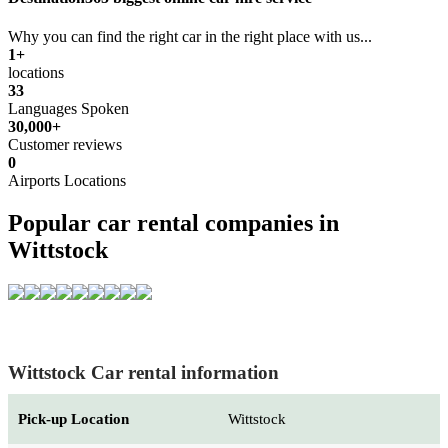
Why you can find the right car in the right place with us...
1+
locations
33
Languages Spoken
30,000+
Customer reviews
0
Airports Locations
Popular car rental companies in
Wittstock
Wittstock Car rental information
Pick-up Location
Wittstock