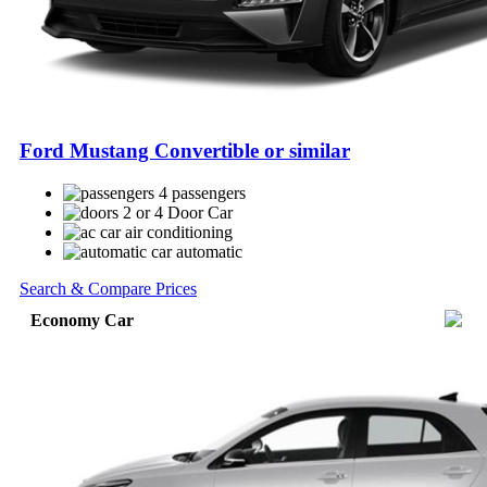
Ford Mustang Convertible or similar
4 passengers
2 or 4 Door Car
air conditioning
automatic
Search & Compare Prices
Economy Car