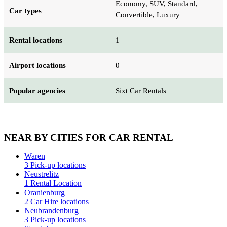
Economy, SUV, Standard,
Car types
Convertible, Luxury
Rental locations
1
Airport locations
0
Popular agencies
Sixt Car Rentals
NEAR BY CITIES FOR CAR RENTAL
Waren
3 Pick-up locations
Neustrelitz
1 Rental Location
Oranienburg
2 Car Hire locations
Neubrandenburg
3 Pick-up locations