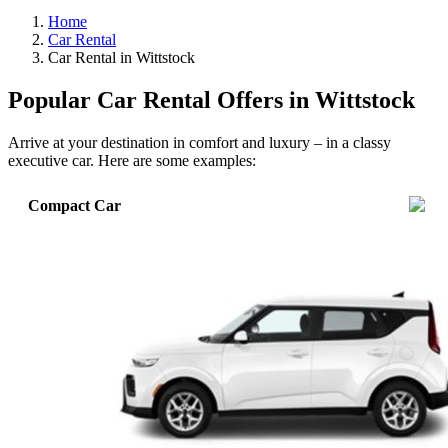
Home
Car Rental
Car Rental in Wittstock
Popular Car Rental Offers in Wittstock
Arrive at your destination in comfort and luxury – in a classy
executive car. Here are some examples:
Compact Car