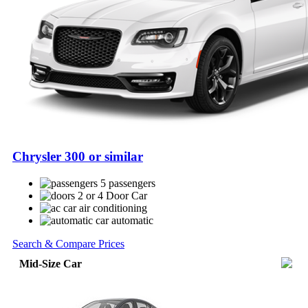
Chrysler 300 or similar
5 passengers
2 or 4 Door Car
air conditioning
automatic
Search & Compare Prices
Mid-Size Car