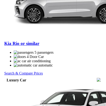
Kia Rio or similar
5 passengers
4 Door Car
air conditioning
automatic
Search & Compare Prices
Luxury Car