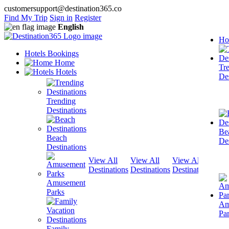
customersupport@destination365.co
Find My Trip
Sign in
Register
English
Ho
Hotels Bookings
Home
Tr
Hotels
Des
Trending
Destinations
Be
Beach
Des
Destinations
View All
View All
View All
View
Destinations
Destinations
Destinations
Dest
Amusement
Parks
Am
Pa
Family