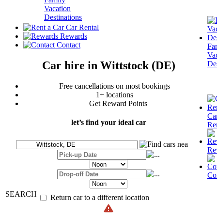
Vacation
Destinations
Car Rental
Rewards
Contact
Fa
Va
Car hire in Wittstock (DE)
Des
Free cancellations on most bookings
1+ locations
Get Reward Points
Ca
let’s find your ideal car
Re
Re
Co
SEARCH
Return car to a different location