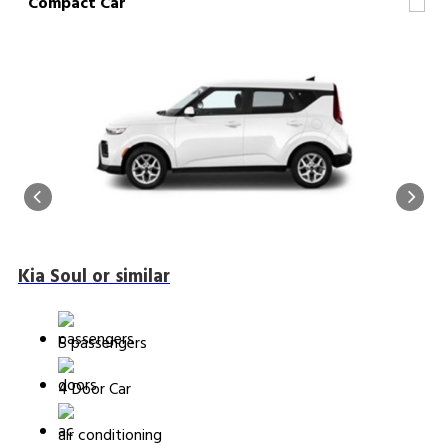
Compact Car
Kia Soul or similar
5 passengers
4 Door Car
air conditioning