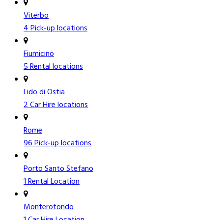
Viterbo
4 Pick-up locations
Fiumicino
5 Rental locations
Lido di Ostia
2 Car Hire locations
Rome
96 Pick-up locations
Porto Santo Stefano
1 Rental Location
Monterotondo
1 Car Hire Location