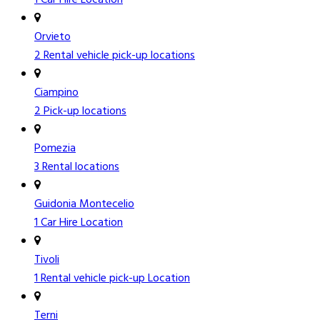
Orvieto
2 Rental vehicle pick-up locations
Ciampino
2 Pick-up locations
Pomezia
3 Rental locations
Guidonia Montecelio
1 Car Hire Location
Tivoli
1 Rental vehicle pick-up Location
Terni