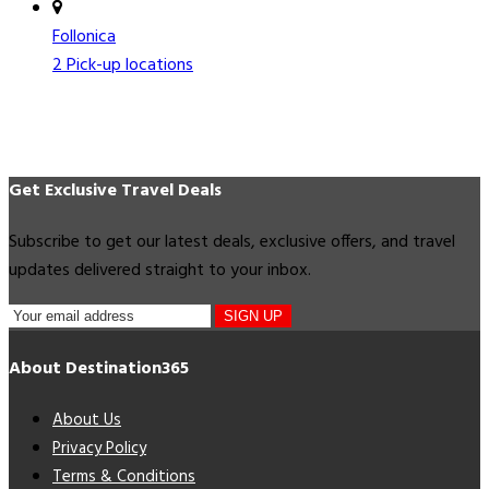
Follonica
2 Pick-up locations
Get Exclusive Travel Deals
Subscribe to get our latest deals, exclusive offers, and travel
updates delivered straight to your inbox.
SIGN UP
About Destination365
About Us
Privacy Policy
Terms & Conditions