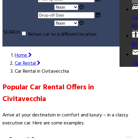
Ca
Re
SEARCH
Return car to a different location
Re
Home
Co
Car Rental
Car Rental in Civitavecchia
Popular Car Rental Offers in
Civitavecchia
Arrive at your destination in comfort and luxury – in a classy
executive car. Here are some examples: