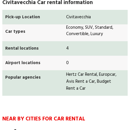
Civitavecchia Car rental information
Pick-up Location
Civitavecchia
Economy, SUV, Standard,
Car types
Convertible, Luxury
Rental locations
4
Airport locations
0
Hertz Car Rental, Europcar,
Popular agencies
Avis Rent a Car, Budget
Rent a Car
NEAR BY CITIES FOR CAR RENTAL