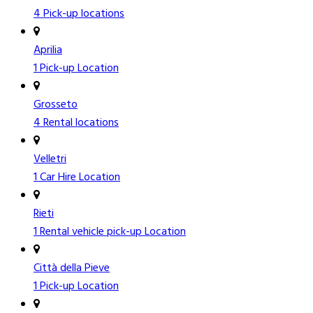
4 Pick-up locations
Aprilia
1 Pick-up Location
Grosseto
4 Rental locations
Velletri
1 Car Hire Location
Rieti
1 Rental vehicle pick-up Location
Città della Pieve
1 Pick-up Location