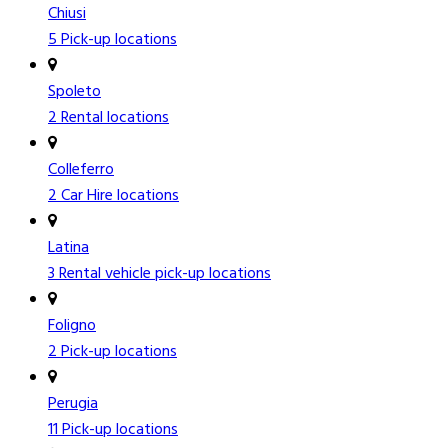
Chiusi
5 Pick-up locations
Spoleto
2 Rental locations
Colleferro
2 Car Hire locations
Latina
3 Rental vehicle pick-up locations
Foligno
2 Pick-up locations
Perugia
11 Pick-up locations