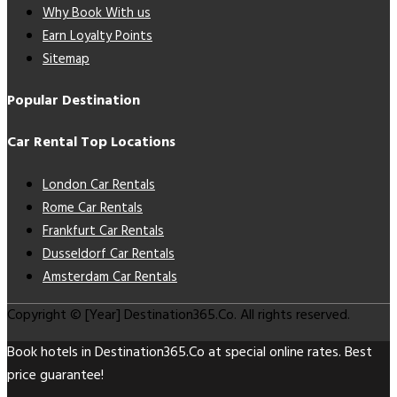
Why Book With us
Earn Loyalty Points
Sitemap
Popular Destination
Car Rental Top Locations
London Car Rentals
Rome Car Rentals
Frankfurt Car Rentals
Dusseldorf Car Rentals
Amsterdam Car Rentals
Copyright © [Year] Destination365.Co. All rights reserved.
Book hotels in Destination365.Co at special online rates. Best
price guarantee!