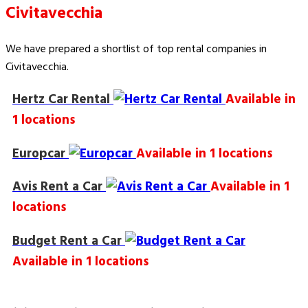
Civitavecchia
We have prepared a shortlist of top rental companies in
Civitavecchia.
Hertz Car Rental
Available in
1 locations
Europcar
Available in 1 locations
Avis Rent a Car
Available in 1
locations
Budget Rent a Car
Available in 1 locations