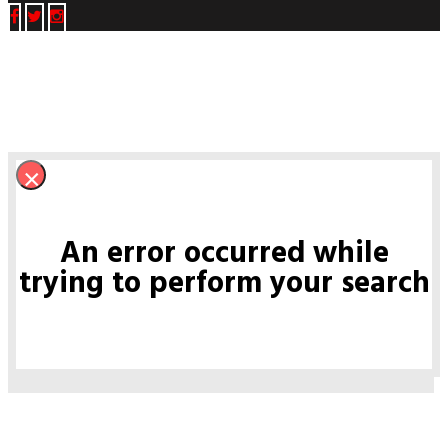
×
An error occurred while
trying to perform your search