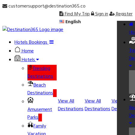
customersupport@destination365.co
Find My Trip
Sign in
Register
English
Ho
Hotels Bookings
Tr
Home
De
Hotels
Trending
Destinations
Beach
Destinations
View All
View All
View All
Be
Destinations
Destinations
Destination
Amusement
De
Parks
Family
Vacation