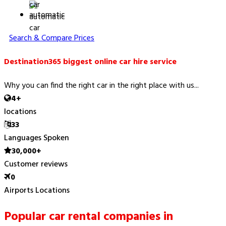
automatic
Search & Compare Prices
Destination365 biggest online car hire service
Why you can find the right car in the right place with us...
4+
locations
33
Languages Spoken
30,000+
Customer reviews
0
Airports Locations
Popular car rental companies in