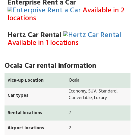
Enterprise Rent a Car
Available in 2
locations
Hertz Car Rental
Available in 1 locations
Ocala Car rental information
Pick-up Location
Ocala
Economy, SUV, Standard,
Car types
Convertible, Luxury
Rental locations
7
Airport locations
2