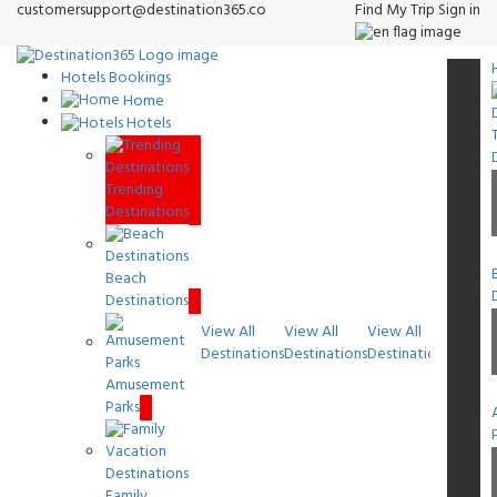
customersupport@destination365.co
Find My Trip
Sign in
Hotels Bookings
Home
Hotels
Trending
Destinations
Beach
Destinations
View All
View All
View All
View A
Destinations
Destinations
Destinations
Destin
Amusement
Parks
Family