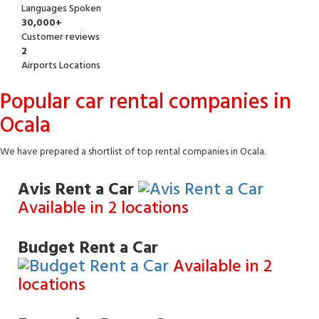
Languages Spoken
30,000+
Customer reviews
2
Airports Locations
Popular car rental companies in
Ocala
We have prepared a shortlist of top rental companies in Ocala.
Avis Rent a Car
Available in 2 locations
Budget Rent a Car
Available in 2
locations