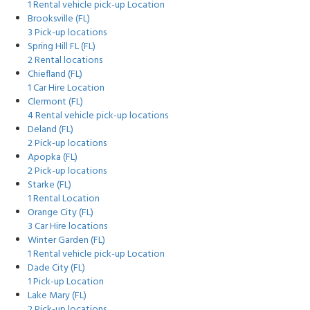
1 Rental vehicle pick-up Location
Brooksville (FL)
3 Pick-up locations
Spring Hill FL (FL)
2 Rental locations
Chiefland (FL)
1 Car Hire Location
Clermont (FL)
4 Rental vehicle pick-up locations
Deland (FL)
2 Pick-up locations
Apopka (FL)
2 Pick-up locations
Starke (FL)
1 Rental Location
Orange City (FL)
3 Car Hire locations
Winter Garden (FL)
1 Rental vehicle pick-up Location
Dade City (FL)
1 Pick-up Location
Lake Mary (FL)
2 Pick-up locations