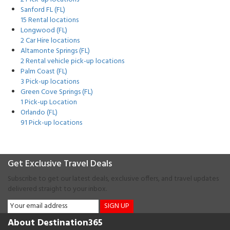
Sanford FL (FL)
15 Rental locations
Longwood (FL)
2 Car Hire locations
Altamonte Springs (FL)
2 Rental vehicle pick-up locations
Palm Coast (FL)
3 Pick-up locations
Green Cove Springs (FL)
1 Pick-up Location
Orlando (FL)
91 Pick-up locations
Get Exclusive Travel Deals
Subscribe to get our latest deals, exclusive offers, and travel updates
delivered straight to your inbox.
SIGN UP
About Destination365