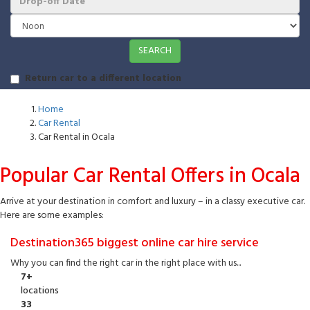
SEARCH
Return car to a different location
Home
Car Rental
Car Rental in Ocala
Popular Car Rental Offers in Ocala
Arrive at your destination in comfort and luxury – in a classy executive car.
Here are some examples:
Destination365 biggest online car hire service
Why you can find the right car in the right place with us...
7+
locations
33