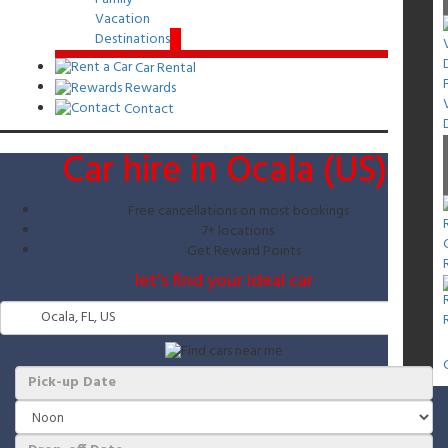
Vacation
Destinations
Car Rental
Rewards
Contact
Car hire in Ocala (US)
Free cancellations on most bookings
7+ locations
Get Reward Points
let’s find your ideal car