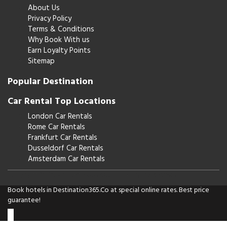
About Us
Privacy Policy
Terms & Conditions
Why Book With us
Earn Loyalty Points
Sitemap
Popular Destination
Car Rental Top Locations
London Car Rentals
Rome Car Rentals
Frankfurt Car Rentals
Dusseldorf Car Rentals
Amsterdam Car Rentals
Copyright © [Year] Destination365.Co. All rights reserved.
Book hotels in Destination365.Co at special online rates. Best price
guarantee!