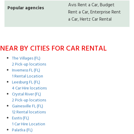
Avis Rent a Car, Budget
Popular agencies
Rent a Car, Enterprise Rent
a Car, Hertz Car Rental
NEAR BY CITIES FOR CAR RENTAL
The Villages (FL)
2 Pick-up locations
Inverness FL (FL)
1 Rental Location
Leesburg FL (FL)
4 Car Hire locations
Crystal River (FL)
2 Pick-up locations
Gainesville FL (FL)
12 Rental locations
Eustis (FL)
1 Car Hire Location
Palatka (FL)