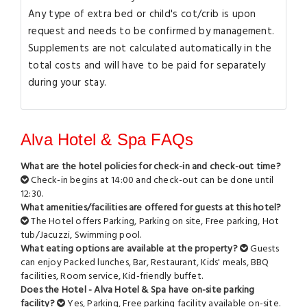
Any type of extra bed or child's cot/crib is upon
request and needs to be confirmed by management.
Supplements are not calculated automatically in the
total costs and will have to be paid for separately
during your stay.
Alva Hotel & Spa FAQs
What are the hotel policies for check-in and check-out time?
Check-in begins at 14:00 and check-out can be done until
12:30.
What amenities/facilities are offered for guests at this hotel?
The Hotel offers Parking, Parking on site, Free parking, Hot
tub/Jacuzzi, Swimming pool.
What eating options are available at the property?
Guests
can enjoy Packed lunches, Bar, Restaurant, Kids' meals, BBQ
facilities, Room service, Kid-friendly buffet.
Does the Hotel - Alva Hotel & Spa have on-site parking
facility?
Yes, Parking, Free parking facility available on-site.