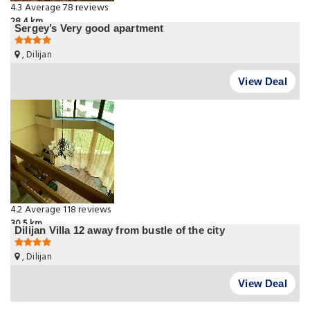
4.3
Average
78 reviews
28.4 km
Sergey’s Very good apartment
, Dilijan
View Deal
4.2
Average
118 reviews
30.5 km
Dilijan Villa 12 away from bustle of the city
, Dilijan
View Deal