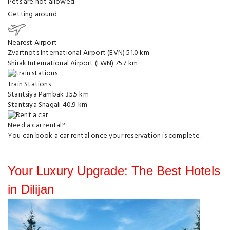
Pets are not allowed
Getting around
Nearest Airport
Zvartnots International Airport (EVN)
51.0 km
Shirak International Airport (LWN)
75.7 km
Train Stations
Stantsiya Pambak
35.5 km
Stantsiya Shagali
40.9 km
Need a car rental?
You can
book a car rental
once your reservation is complete.
Your Luxury Upgrade: The Best Hotels
in Dilijan