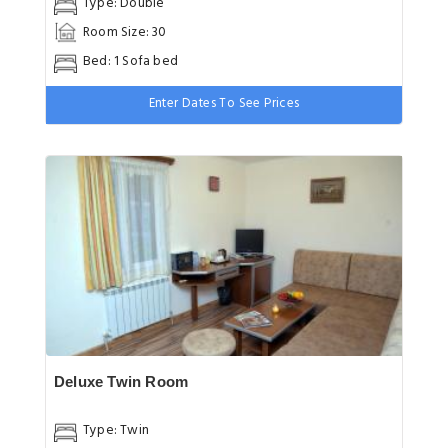
Type: Double
Room Size: 30
Bed: 1 Sofa bed
Enter Dates To See Prices
Deluxe Twin Room
Type: Twin