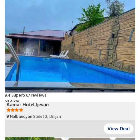
9.4
Superb
67 reviews
53.4 km
Kamar Hotel Ijevan
Nalbandyan Street 2, Dilijan
View Deal