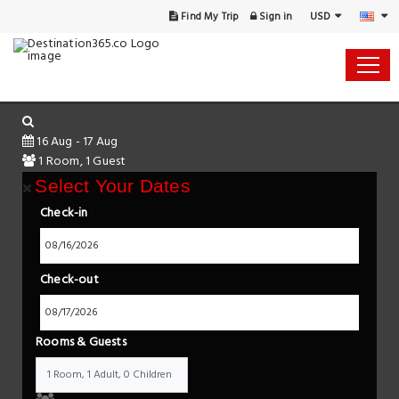
USD
Find My Trip
Sign in
16 Aug - 17 Aug
1 Room, 1 Guest
Select Your Dates
Check-in
Check-out
Rooms & Guests