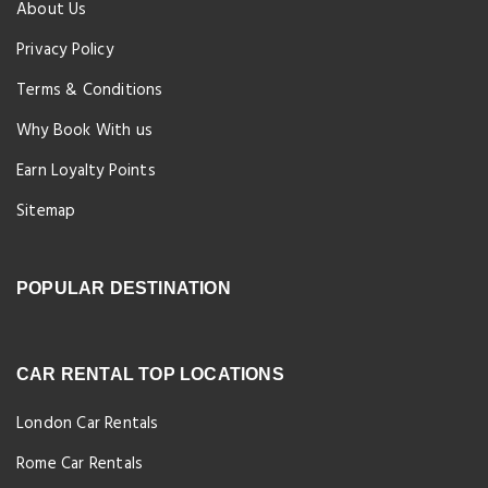
About Us
Privacy Policy
Terms & Conditions
Why Book With us
Earn Loyalty Points
Sitemap
POPULAR DESTINATION
CAR RENTAL TOP LOCATIONS
London Car Rentals
Rome Car Rentals