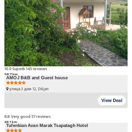
10.0
Superb
145 reviews
58.7 km
AMOJ B&B and Guest house
улица 3 дом 12, Dilijan
View Deal
8.8
Very good
57 reviews
66.1 km
Tufenkian Avan Marak Tsapatagh Hotel