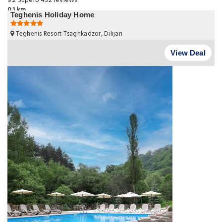
9.2
Superb
432 reviews
0.1 km
Teghenis Holiday Home
Teghenis Resort Tsaghkadzor, Dilijan
View Deal