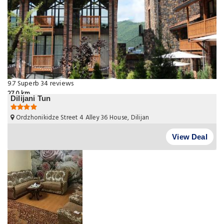
9.7
Superb
34 reviews
27.0 km
Dilijani Tun
Ordzhonikidze Street 4 Alley 36 House, Dilijan
View Deal