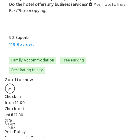
Do the hotel offers any business services?
Yes, hotel offers
Fax/Photocopying.
9.2 Superb
119 Reviews
Family Accommodation
Free Parking
Best Rating in city
Good to know
Check-in
from 14:00
Check-out
until 12:30
Pets Policy