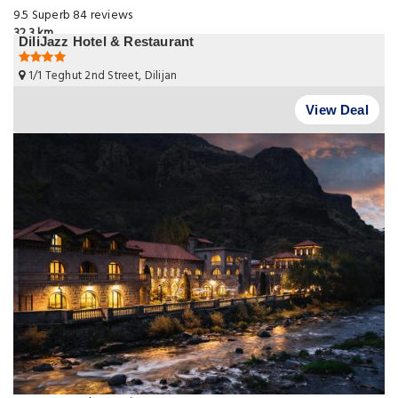
9.5
Superb
84 reviews
32.3 km
DiliJazz Hotel & Restaurant
1/1 Teghut 2nd Street, Dilijan
View Deal