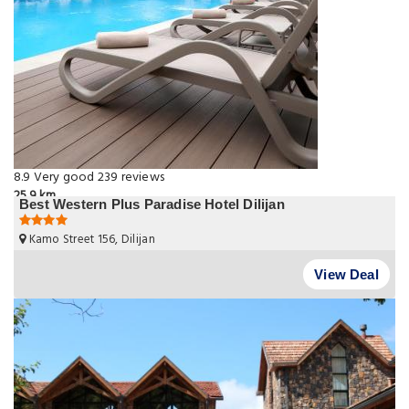
8.9
Very good
239 reviews
25.9 km
Best Western Plus Paradise Hotel Dilijan
Kamo Street 156, Dilijan
View Deal