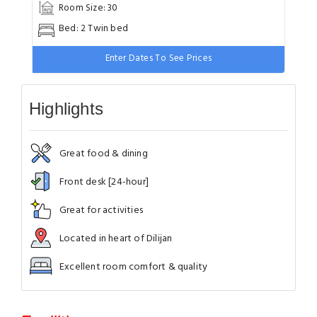
Room Size: 30
Bed: 2 Twin bed
Enter Dates To See Prices
Highlights
Great food & dining
Front desk [24-hour]
Great for activities
Located in heart of Dilijan
Excellent room comfort & quality