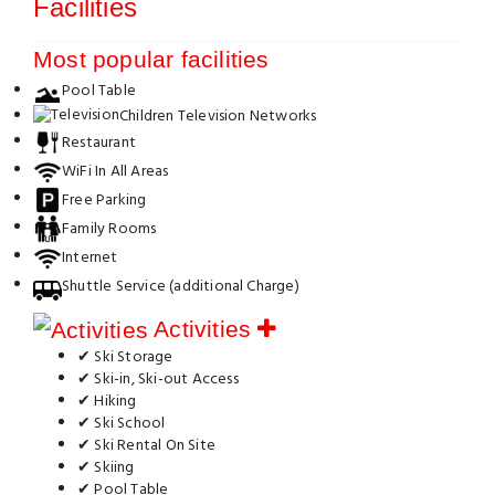
Facilities
Most popular facilities
Pool Table
Children Television Networks
Restaurant
WiFi In All Areas
Free Parking
Family Rooms
Internet
Shuttle Service (additional Charge)
Activities
✔ Ski Storage
✔ Ski-in, Ski-out Access
✔ Hiking
✔ Ski School
✔ Ski Rental On Site
✔ Skiing
✔ Pool Table