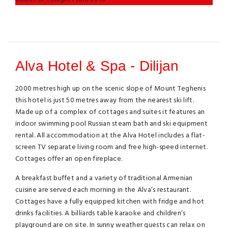
Alva Hotel & Spa - Dilijan
2000 metres high up on the scenic slope of Mount Teghenis
this hotel is just 50 metres away from the nearest ski lift.
Made up of a complex of cottages and suites it features an
indoor swimming pool Russian steam bath and ski equipment
rental. All accommodation at the Alva Hotel includes a flat-
screen TV separate living room and free high-speed internet.
Cottages offer an open fireplace.
A breakfast buffet and a variety of traditional Armenian
cuisine are served each morning in the Alva’s restaurant.
Cottages have a fully equipped kitchen with fridge and hot
drinks facilities. A billiards table karaoke and children’s
playground are on site. In sunny weather guests can relax on