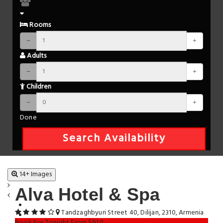
Rooms
Adults
Children
Done
Search Availability
14+ Images
Alva Hotel & Spa
Tandzaghbyuri Street 40, Dilijan, 2310, Armenia
Book For Tonight From $91.0