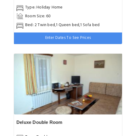
Type: Holiday Home
Room Size: 60
Bed: 2 Twin bed,1 Queen bed,1 Sofa bed
Enter Dates To See Prices
Deluxe Double Room