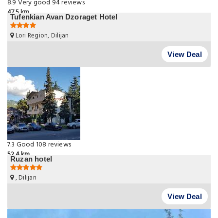
8.9
Very good
94 reviews
47.5 km
Tufenkian Avan Dzoraget Hotel
Lori Region, Dilijan
View Deal
7.3
Good
108 reviews
52.4 km
Ruzan hotel
, Dilijan
View Deal