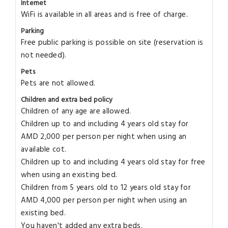
Internet
WiFi is available in all areas and is free of charge.
Parking
Free public parking is possible on site (reservation is
not needed).
Pets
Pets are not allowed.
Children and extra bed policy
Children of any age are allowed.
Children up to and including 4 years old stay for
AMD 2,000 per person per night when using an
available cot.
Children up to and including 4 years old stay for free
when using an existing bed.
Children from 5 years old to 12 years old stay for
AMD 4,000 per person per night when using an
existing bed.
You haven't added any extra beds.