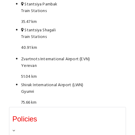
Stantsiya Pambak
Train Stations
35.47 km
Stantsiya Shagali
Train Stations
40.91 km
Zvartnots International Airport (EVN)
Yerevan
51.04 km
Shirak International Airport (LWN)
Gyumri
75.66 km
Policies