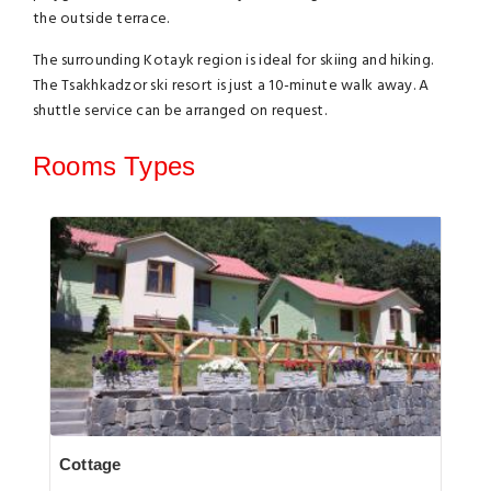
the outside terrace.
The surrounding Kotayk region is ideal for skiing and hiking.
The Tsakhkadzor ski resort is just a 10-minute walk away. A
shuttle service can be arranged on request.
Rooms Types
Cottage