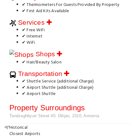
✔ Thermometers For Guests Provided By Property
✔ First Aid Kits Available
Services
✔ Free WiFi
✔ Internet
✔ WiFi
Shops
✔ Hair/Beauty Salon
Transportation
✔ Shuttle Service (additional Charge)
✔ Airport Shuttle (additional Charge)
✔ Airport Shuttle
Property Surroundings
Tandzaghbyuri Street 40, Dilijan, 2310, Armenia
Historical
Closest Airports