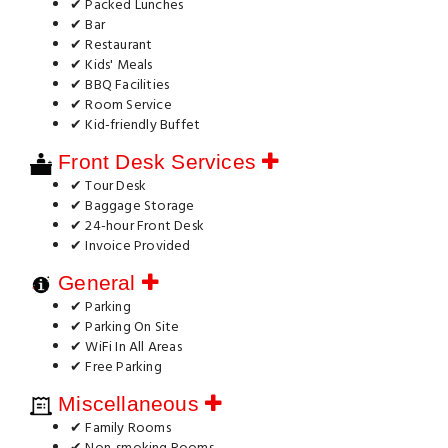
✔ Packed Lunches
✔ Bar
✔ Restaurant
✔ Kids' Meals
✔ BBQ Facilities
✔ Room Service
✔ Kid-friendly Buffet
Front Desk Services
✔ Tour Desk
✔ Baggage Storage
✔ 24-hour Front Desk
✔ Invoice Provided
General
✔ Parking
✔ Parking On Site
✔ WiFi In All Areas
✔ Free Parking
Miscellaneous
✔ Family Rooms