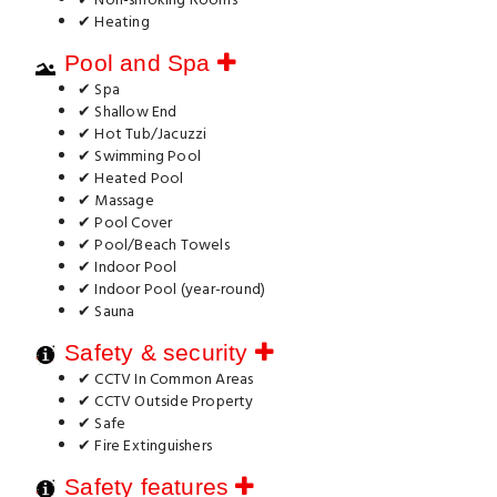
✔ Non-smoking Rooms
✔ Heating
Pool and Spa
✔ Spa
✔ Shallow End
✔ Hot Tub/Jacuzzi
✔ Swimming Pool
✔ Heated Pool
✔ Massage
✔ Pool Cover
✔ Pool/Beach Towels
✔ Indoor Pool
✔ Indoor Pool (year-round)
✔ Sauna
Safety & security
✔ CCTV In Common Areas
✔ CCTV Outside Property
✔ Safe
✔ Fire Extinguishers
Safety features