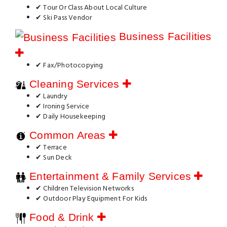
✔ Tour Or Class About Local Culture
✔ Ski Pass Vendor
Business Facilities
✔ Fax/Photocopying
Cleaning Services
✔ Laundry
✔ Ironing Service
✔ Daily Housekeeping
Common Areas
✔ Terrace
✔ Sun Deck
Entertainment & Family Services
✔ Children Television Networks
✔ Outdoor Play Equipment For Kids
Food & Drink