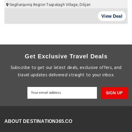
Gegharquniq Region Tsapatagh Village, Dilijan
View Deal
Get Exclusive Travel Deals
Subscribe to get our latest deals, exclusive offers, and
travel updates delivered straight to your inbox.
SIGN UP
ABOUT DESTINATION365.CO