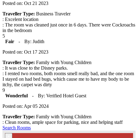
Posted on: Oct 21 2023
Traveller Type:
Business Traveler
: Excelent location
: The room was cleaned just once in 6 days. There were Cockroachs
in the bedroom
5
Fair
-
By: Judith
Posted on: Oct 17 2023
Traveller Type:
Family with Young Children
: It was close to the Disney parks.
: I rented two rooms, both rooms smell really bad, and the one room
I stayed on had bed bugs, which cause me to have my body to be
itchy, the carpet was dirty
9
Wonderful
-
By: Verified Hotel Guest
Posted on: Apr 05 2024
Traveller Type:
Family with Young Children
: Clean rooms, ample space for parking, nice and helping staff
Search Rooms
×