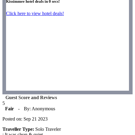
Kissimmee hotel deals in
0
secs!
Click here to view hotel deals!
Guest Score and Reviews
5
Fair
-
By: Anonymous
Posted on: Sep 21 2023
Traveller Type:
Solo Traveler
: It was clean & quiet