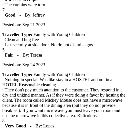
: The curtains were torn
7
Good
-
By: Jeffrey
Posted on: Sep 21 2023
Traveller Type:
Family with Young Children
: Clean and bug free
: Lax security at side door. No do not disturb signs.
5
Fair
-
By: Teresa
Posted on: Sep 24 2023
Traveller Type:
Family with Young Children
: Nothing in special. Was like stay in a HOSTEL and not in a
HOTEL.Reasonable cleaning
: They don't pay much attention to the customer. They respond in a
dry and unkind manner. As if they were doing a favor by hosting the
client. The room called Mickey Mouse does not have a microwave
because it is in front of the dining area (but they do not provide
breakfast). If you want microwave you must leave your room and
use the microwave in this collective area. Ridiculous.
8
Very Good
-
By: Lopez