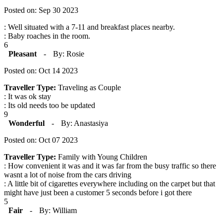
Posted on: Sep 30 2023
: Well situated with a 7-11 and breakfast places nearby.
: Baby roaches in the room.
6
Pleasant
-
By: Rosie
Posted on: Oct 14 2023
Traveller Type:
Traveling as Couple
: It was ok stay
: Its old needs too be updated
9
Wonderful
-
By: Anastasiya
Posted on: Oct 07 2023
Traveller Type:
Family with Young Children
: How convenient it was and it was far from the busy traffic so there
wasnt a lot of noise from the cars driving
: A little bit of cigarettes everywhere including on the carpet but that
might have just been a customer 5 seconds before i got there
5
Fair
-
By: William