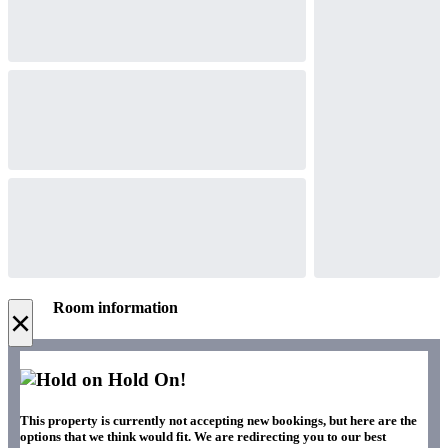
Room information
×
Hold On!
This property is currently not accepting new bookings, but here are the
options that we think would fit. We are redirecting you to our best