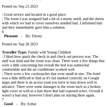
Posted on: Sep 23 2023
: Good service and located in a good place
: The room I was assigned had a bit of a musty smell, and the sheets
with which we had to cover ourselves smelled bad. I informed him
and they immediately gave him a solution.
6
Pleasant
-
By: Ebony
Posted on: Sep 28 2023
Traveller Type:
Family with Young Children
: I liked how quick the check in and check out process was. The
staff was kind and the room was clean. There were a few things that
were a little concerning but overall the bed was somewhat
comfortable and the air conditioner worked well.
: There were a few cockroaches that were small in size. The hotel
was a little difficult to find as it's not marked correctly on Google
maps and there is an access road you have to turn down well in
advance. There were some damages to the room such as a broken
light cover as well as a hair dryer that had exposed wires. Overall it
wasn't a bad stay, however I don't plan on staying there again.
7
Good
-
By: Azhar