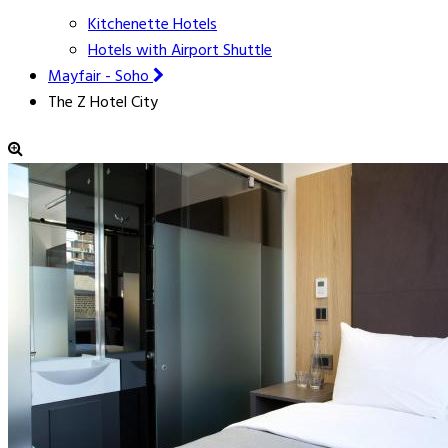
Kitchenette Hotels
Hotels with Airport Shuttle
Mayfair - Soho
The Z Hotel City