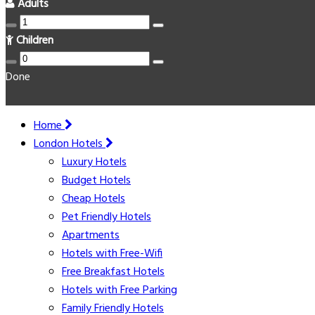
Adults
Children
Done
Home
London Hotels
Luxury Hotels
Budget Hotels
Cheap Hotels
Pet Friendly Hotels
Apartments
Hotels with Free-Wifi
Free Breakfast Hotels
Hotels with Free Parking
Family Friendly Hotels