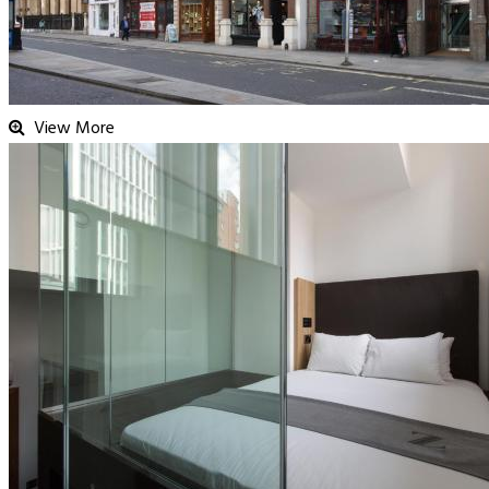
View More