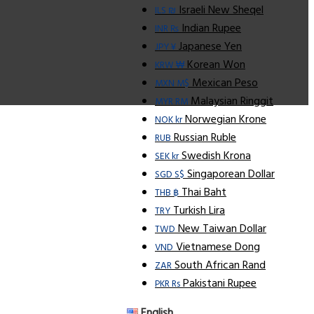
Israeli New Sheqel
ILS ₪
Indian Rupee
INR ₨
Japanese Yen
JPY ¥
Korean Won
KRW ₩
Mexican Peso
MXN M$
Malaysian Ringgit
MYR RM
Norwegian Krone
NOK kr
Russian Ruble
RUB
Swedish Krona
SEK kr
Singaporean Dollar
SGD S$
Thai Baht
THB ฿
Turkish Lira
TRY
New Taiwan Dollar
TWD
Vietnamese Dong
VND
South African Rand
ZAR
Pakistani Rupee
PKR Rs
English