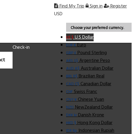
Find My Trip
Sign in
Register
USD
Choose your preferred currency.
U.S Dollar
US $
Euro
EUR €
Check-in
Pound Sterling
GBP £
ct
Argentine Peso
ARS S$
Australian Dollar
AUD A$
Brazilian Real
BRL R$
Canadian Dollar
CAD C$
Swiss Franc
CHF
Chinese Yuan
CNY ¥
NewZealand Dollar
NZD
Danish Krone
DKK kr
Hong Kong Dollar
HKD $
Indonesian Rupiah
IDR Rp