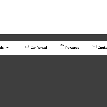
els
Car Rental
Rewards
Conta