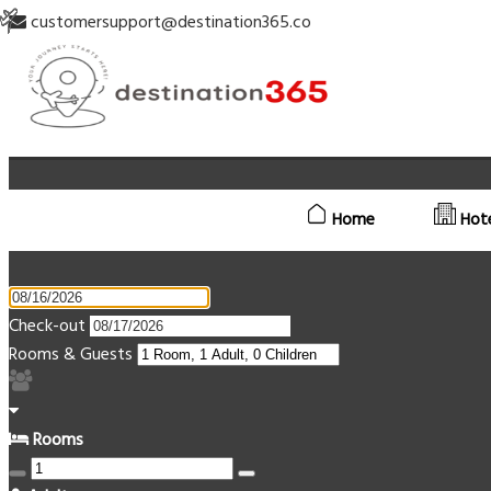
customersupport@destination365.co
Home
Hot
Check-out
Rooms & Guests
Rooms