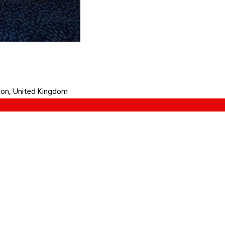
don, United Kingdom