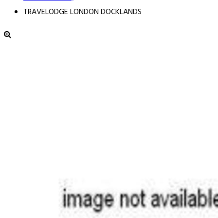
TRAVELODGE LONDON DOCKLANDS