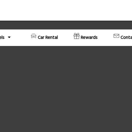
els
Car Rental
Rewards
Conta