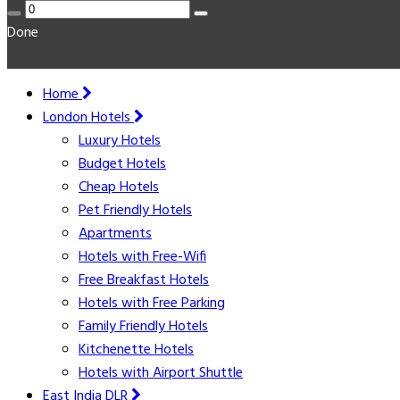
Done
Home
London Hotels
Luxury Hotels
Budget Hotels
Cheap Hotels
Pet Friendly Hotels
Apartments
Hotels with Free-Wifi
Free Breakfast Hotels
Hotels with Free Parking
Family Friendly Hotels
Kitchenette Hotels
Hotels with Airport Shuttle
East India DLR