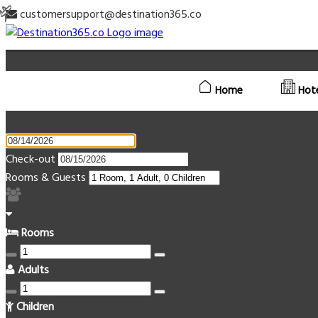
customersupport@destination365.co
Home
Hot
Check-out
Rooms & Guests
Rooms
Adults
Children