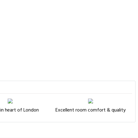
in heart of London
Excellent room comfort & quality