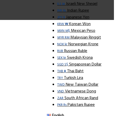
Israeli New Sheqel
ILS ₪
Indian Rupee
INR ₨
Japanese Yen
JPY ¥
Korean Won
KRW ₩
Mexican Peso
MXN M$
Malaysian Ringgit
MYR RM
Norwegian Krone
NOK kr
Russian Ruble
RUB
Swedish Krona
SEK kr
Singaporean Dollar
SGD S$
Thai Baht
THB ฿
Turkish Lira
TRY
New Taiwan Dollar
TWD
Vietnamese Dong
VND
South African Rand
ZAR
Pakistani Rupee
PKR Rs
English