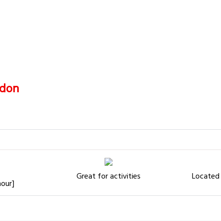
don
Great for activities
Located 
hour]