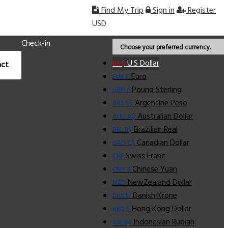
Find My Trip
Sign in
Register
USD
Check-in
Choose your preferred currency.
U.S Dollar
US $
ct
Euro
EUR €
Pound Sterling
GBP £
Argentine Peso
ARS S$
Australian Dollar
AUD A$
Brazilian Real
BRL R$
Canadian Dollar
CAD C$
Swiss Franc
CHF
Chinese Yuan
CNY ¥
NewZealand Dollar
NZD
Danish Krone
DKK kr
Hong Kong Dollar
HKD $
Indonesian Rupiah
IDR Rp