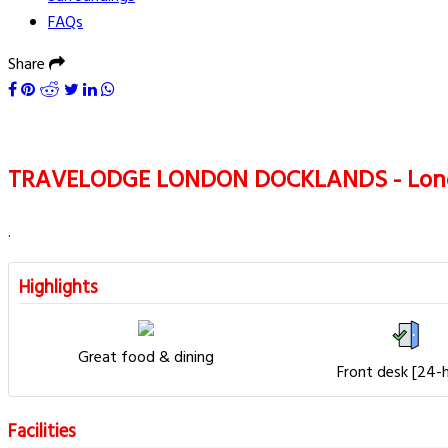
FAQs
Share
TRAVELODGE LONDON DOCKLANDS - Lon
.
Highlights
Great food & dining
Front desk [24-
Facilities