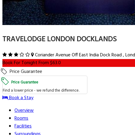
TRAVELODGE LONDON DOCKLANDS
Coriander Avenue Off East India Dock Road , Lon
Book For Tonight From $63.0
Price Guarantee
Price Guarantee
Find a lower price - we refund the difference.
Book a Stay
Overview
Rooms
Facilities
Surroundings