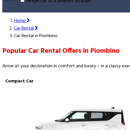
Return car to a different location
Home
Car Rental
Car Rental in Piombino
Popular Car Rental Offers in Piombino
Arrive at your destination in comfort and luxury – in a classy ex
Compact Car