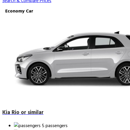
Search & Compare Prices
Economy Car
Kia Rio or similar
5 passengers