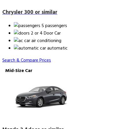
Chrysler 300 or similar
5 passengers
2 or 4 Door Car
air conditioning
automatic
Search & Compare Prices
Mid-Size Car