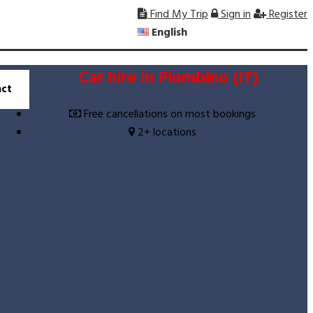
Find My Trip
Sign in
Register
English
Car hire in Piombino (IT)
ct
Free cancellations on most bookings
2+ locations