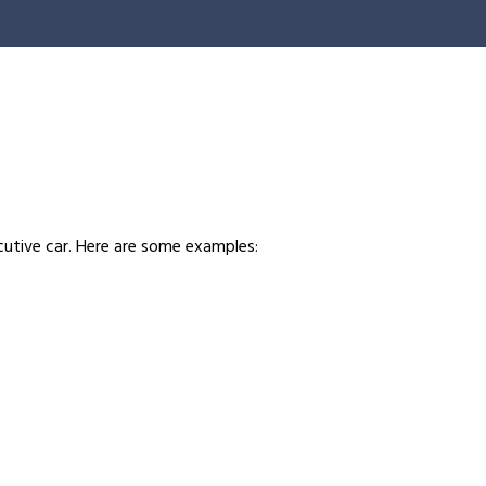
ecutive car. Here are some examples: