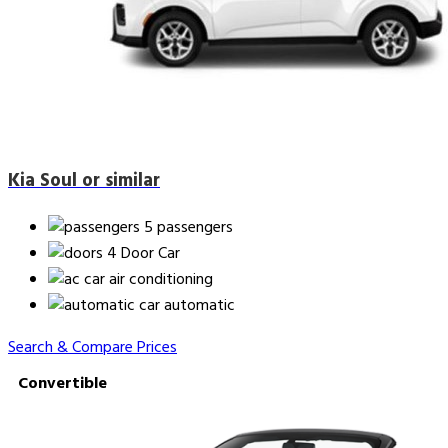
Kia Soul or similar
5 passengers
4 Door Car
air conditioning
automatic
Search & Compare Prices
Convertible