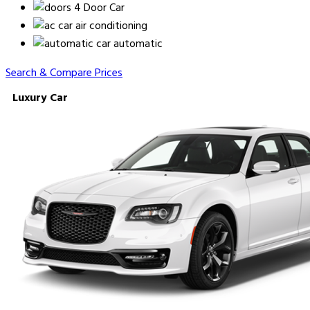
4 Door Car
air conditioning
automatic
Search & Compare Prices
Luxury Car