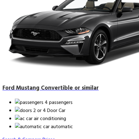
Ford Mustang Convertible or similar
4 passengers
2 or 4 Door Car
air conditioning
automatic