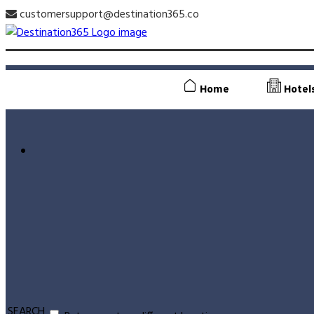
customersupport@destination365.co
Home
Hotel
SEARCH