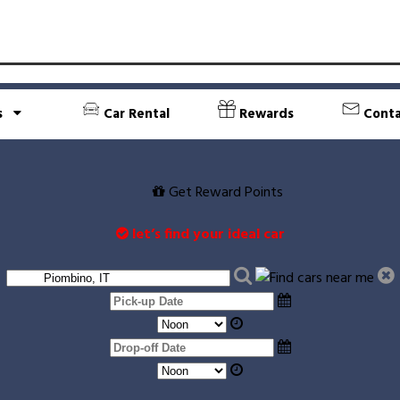
s
Car Rental
Rewards
Conta
Get Reward Points
let’s find your ideal car