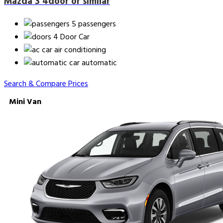
Mazda 3 4door or similar
5 passengers
4 Door Car
air conditioning
automatic
Search & Compare Prices
Mini Van