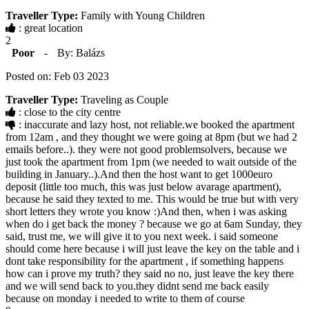
Traveller Type:
Family with Young Children
: great location
2
Poor
-
By: Balázs
Posted on: Feb 03 2023
Traveller Type:
Traveling as Couple
: close to the city centre
: inaccurate and lazy host, not reliable.we booked the apartment
from 12am , and they thought we were going at 8pm (but we had 2
emails before..). they were not good problemsolvers, because we
just took the apartment from 1pm (we needed to wait outside of the
building in January..).And then the host want to get 1000euro
deposit (little too much, this was just below avarage apartment),
because he said they texted to me. This would be true but with very
short letters they wrote you know :)And then, when i was asking
when do i get back the money ? because we go at 6am Sunday, they
said, trust me, we will give it to you next week. i said someone
should come here because i will just leave the key on the table and i
dont take responsibility for the apartment , if something happens
how can i prove my truth? they said no no, just leave the key there
and we will send back to you.they didnt send me back easily
because on monday i needed to write to them of course