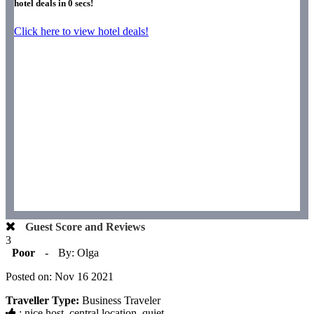
hotel deals in
0
secs!
Click here to view hotel deals!
Guest Score and Reviews
3
Poor
-
By: Olga
Posted on: Nov 16 2021
Traveller Type:
Business Traveler
: nice host, central location, quiet.