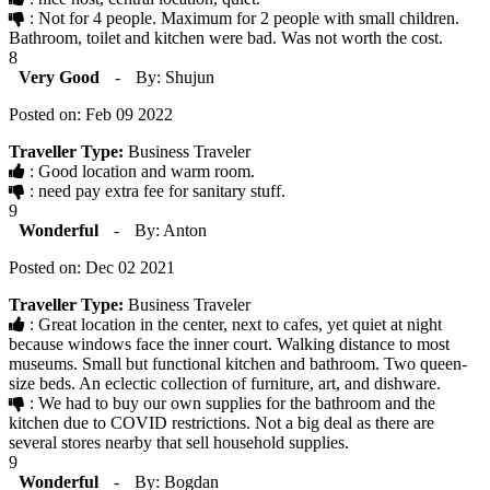
: Not for 4 people. Maximum for 2 people with small children.
Bathroom, toilet and kitchen were bad. Was not worth the cost.
8
Very Good
-
By: Shujun
Posted on: Feb 09 2022
Traveller Type:
Business Traveler
: Good location and warm room.
: need pay extra fee for sanitary stuff.
9
Wonderful
-
By: Anton
Posted on: Dec 02 2021
Traveller Type:
Business Traveler
: Great location in the center, next to cafes, yet quiet at night
because windows face the inner court. Walking distance to most
museums. Small but functional kitchen and bathroom. Two queen-
size beds. An eclectic collection of furniture, art, and dishware.
: We had to buy our own supplies for the bathroom and the
kitchen due to COVID restrictions. Not a big deal as there are
several stores nearby that sell household supplies.
9
Wonderful
-
By: Bogdan