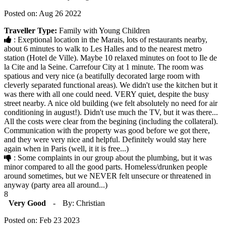
Posted on: Aug 26 2022
Traveller Type:
Family with Young Children
: Exeptional location in the Marais, lots of restaurants nearby,
about 6 minutes to walk to Les Halles and to the nearest metro
station (Hotel de Ville). Maybe 10 relaxed minutes on foot to Ile de
la Cite and la Seine. Carrefour City at 1 minute. The room was
spatious and very nice (a beatifully decorated large room with
cleverly separated functional areas). We didn't use the kitchen but it
was there with all one could need. VERY quiet, despite the busy
street nearby. A nice old building (we felt absolutely no need for air
conditioning in august!). Didn't use much the TV, but it was there...
All the costs were clear from the begining (including the collateral).
Communication with the property was good before we got there,
and they were very nice and helpful. Definitely would stay here
again when in Paris (well, it it is free...)
: Some complaints in our group about the plumbing, but it was
minor compared to all the good parts. Homeless/drunken people
around sometimes, but we NEVER felt unsecure or threatened in
anyway (party area all around...)
8
Very Good
-
By: Christian
Posted on: Feb 23 2023