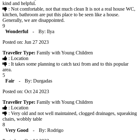
kind and helpful.
: Not comfortable, not that much clean It is not a real house WC,
kitchen, bathroom are put this place to be seen like a house.
Generally, we are disappointed.
9
Wonderful
-
By: Ilya
Posted on: Jun 27 2023
Traveller Type:
Family with Young Children
: Location
: It takes some planning to catch taxi from and to this popular
area.
5
Fair
-
By: Durgadas
Posted on: Oct 24 2023
Traveller Type:
Family with Young Children
: Location
: Very old and not well maintained, clogged drainages, squeaking
chairs, wobbly table
8
Very Good
-
By: Rodrigo