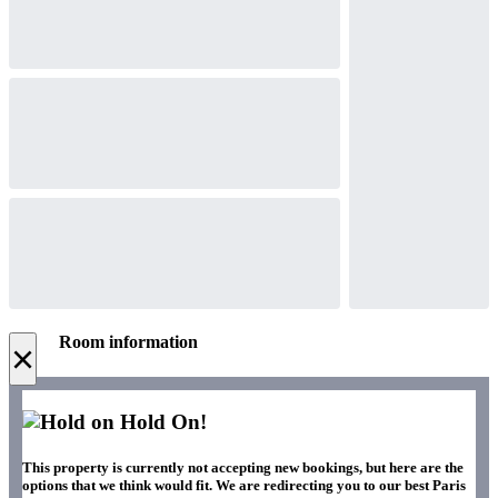
Room information
×
Hold On!
This property is currently not accepting new bookings, but here are the
options that we think would fit. We are redirecting you to our best Paris