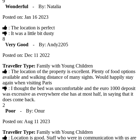
9
Wonderful
-
By: Natalia
Posted on: Jan 16 2023
: The location is perfect
: It was a little bit dusty
8
Very Good
-
By: Andy2205
Posted on: Dec 11 2022
Traveller Type:
Family with Young Children
: The location of the property is excellent. Plenty of food options
available and walking distance of many sights. Would happily stay
again when visiting Paris
: I thought the bed was uncomfortable and the euro 1000 deposit
was excessive as everywhere else has at most half, in saying that it
does come back.
2
Poor
-
By: Onur
Posted on: Aug 11 2023
Traveller Type:
Family with Young Children
: Location is good. Staff who were in communication with us are