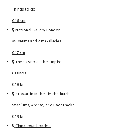
Things to do
0.16 km
National Gallery London
Museums and Art Galleries
0.17 km
The Casino at the Empire
Casinos
0.18 km
St. Martin in the Fields Church
Stadiums, Arenas, and Racetracks
0.19 km
Chinatown London