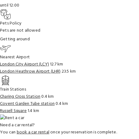
until 12:00
Pets Policy
Pets are not allowed
Getting around
Nearest Airport
London City Airport (LCY)
12.7 km
London Heathrow Airport (LHR)
23.5 km
Train Stations
Charing Cross Station
0.4 km
Covent Garden Tube station
0.4 km
Russell Square
1.4 km
Need a car rental?
You can
book a car rental
once your reservation is complete.