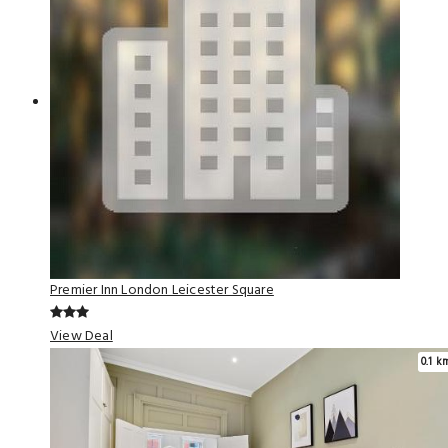
Premier Inn London Leicester Square
View Deal
0.1 k