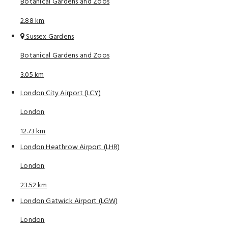
Botanical Gardens and Zoos
2.88 km
Sussex Gardens
Botanical Gardens and Zoos
3.05 km
London City Airport (LCY)
London
12.73 km
London Heathrow Airport (LHR)
London
23.52 km
London Gatwick Airport (LGW)
London