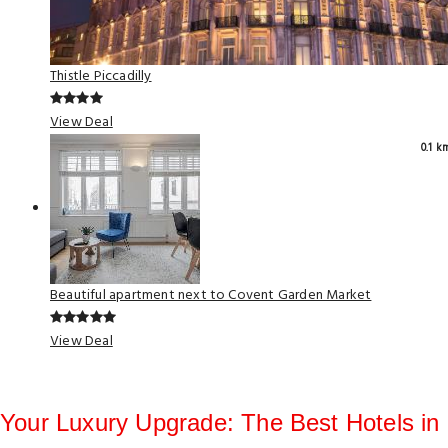
Thistle Piccadilly
View Deal
0.1 k
Beautiful apartment next to Covent Garden Market
View Deal
Your Luxury Upgrade: The Best Hotels in