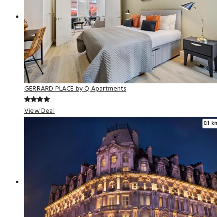
GERRARD PLACE by Q Apartments
View Deal
0.1 k