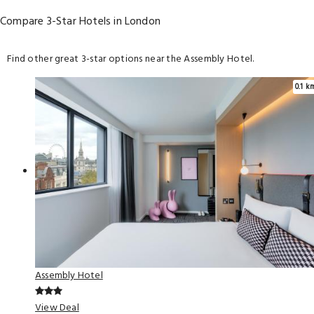
Compare 3-Star Hotels in London
Find other great 3-star options near the Assembly Hotel.
0.1 k
Assembly Hotel
View Deal