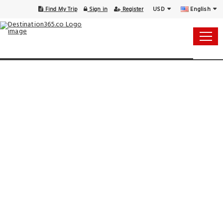
USD
English
Find My Trip
Sign in
Register
15 Aug - 16 Aug
1 Room, 1 Guest
Select Your Dates
Check-in
Check-out
Rooms & Guests