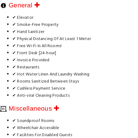
General
✔ Elevator
✔ Smoke-Free Property
✔ Hand Sanitizer
✔ Physical Distancing Of At Least 1 Meter
✔ Free Wi-Fi In All Rooms!
✔ Front Desk [24-hour]
✔ Invoice Provided
✔ Restaurants
✔ Hot Water Linen And Laundry Washing
✔ Rooms Sanitized Between Stays
✔ Cashless Payment Service
✔ Anti-viral Cleaning Products
Miscellaneous
✔ Soundproof Rooms
✔ Wheelchair Accessible
✔ Facilities For Disabled Guests