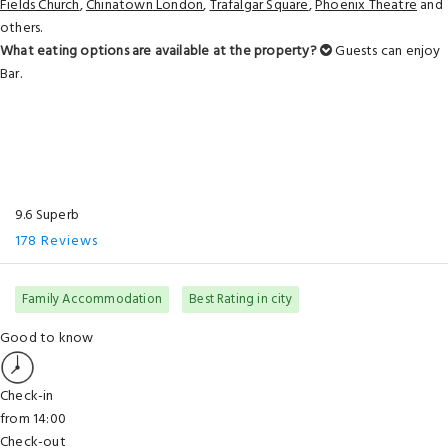
Fields Church
,
Chinatown London
,
Trafalgar Square
,
Phoenix Theatre
and
others.
What eating options are available at the property?
Guests can enjoy
Bar.
9.6 Superb
178 Reviews
Family Accommodation
Best Rating in city
Good to know
Check-in
from 14:00
Check-out