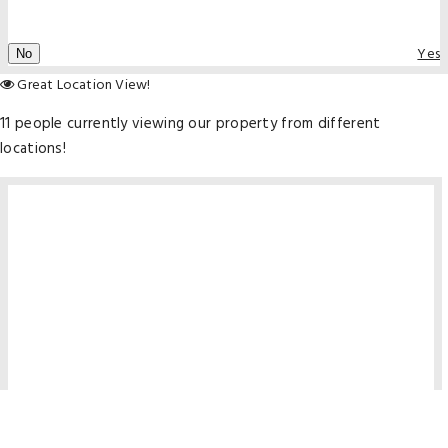
Yes
No
Great Location View!
11 people currently viewing our property from different
locations!