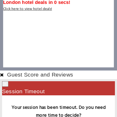
London hotel deals in
0
secs!
Click here to view hotel deals!
Guest Score and Reviews
×
Session Timeout
Your session has been timeout. Do you need
more time to decide?