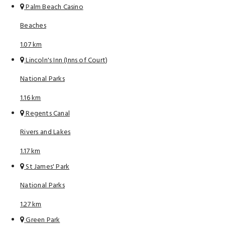
Palm Beach Casino
Beaches
1.07 km
Lincoln's Inn (Inns of Court)
National Parks
1.16 km
Regents Canal
Rivers and Lakes
1.17 km
St James' Park
National Parks
1.27 km
Green Park