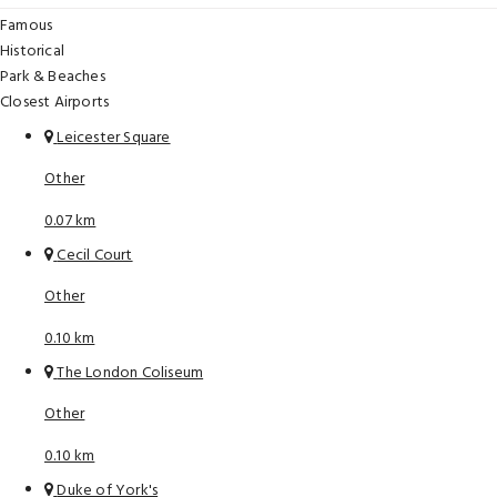
Famous
Historical
Park & Beaches
Closest Airports
Leicester Square
Other
0.07 km
Cecil Court
Other
0.10 km
The London Coliseum
Other
0.10 km
Duke of York's