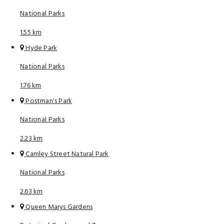
National Parks
1.55 km
Hyde Park
National Parks
1.76 km
Postman's Park
National Parks
2.23 km
Camley Street Natural Park
National Parks
2.63 km
Queen Marys Gardens