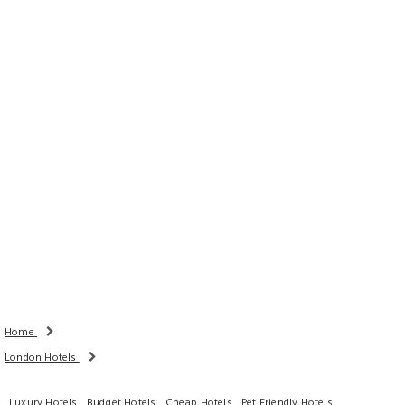
Rooms
Adults
Children
Done
Search Availability
Home
London Hotels
Luxury Hotels
Budget Hotels
Cheap Hotels
Pet Friendly Hotels