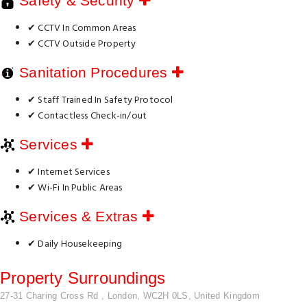
Safety & Security
✔ CCTV In Common Areas
✔ CCTV Outside Property
Sanitation Procedures
✔ Staff Trained In Safety Protocol
✔ Contactless Check-in/out
Services
✔ Internet Services
✔ Wi-Fi In Public Areas
Services & Extras
✔ Daily Housekeeping
Property Surroundings
27-31 Charing Cross Rd , London, WC2H 0LS, United Kingdom