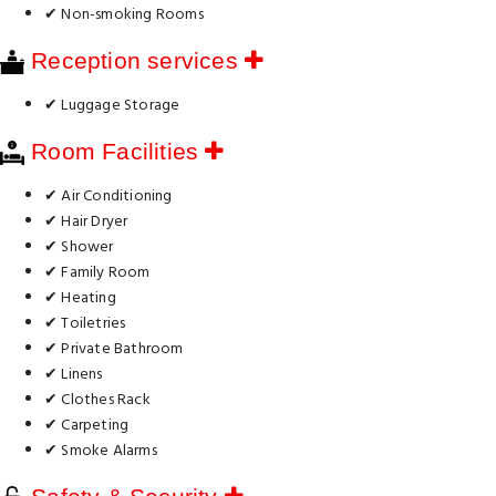
✔ Non-smoking Rooms
Reception services
✔ Luggage Storage
Room Facilities
✔ Air Conditioning
✔ Hair Dryer
✔ Shower
✔ Family Room
✔ Heating
✔ Toiletries
✔ Private Bathroom
✔ Linens
✔ Clothes Rack
✔ Carpeting
✔ Smoke Alarms