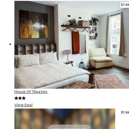
0.1 k
House Of Theatres
View Deal
0.1 k