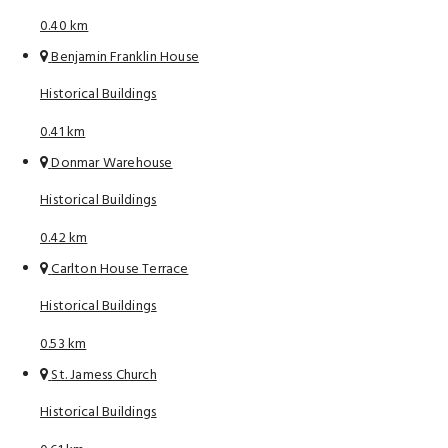
0.40 km
Benjamin Franklin House
Historical Buildings
0.41 km
Donmar Warehouse
Historical Buildings
0.42 km
Carlton House Terrace
Historical Buildings
0.53 km
St. Jamess Church
Historical Buildings