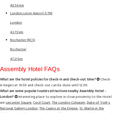
40.54 km
London Luton Airport (LTN)
London
43.73 km
Rochester (RCS)
Rochester
47.21 km
Assembly Hotel FAQs
What are the hotel policies for check-in and check-out time?
Check-
in begins at 14:00 and check-out can be done until 12:00.
What are some popular tourists attractions nearby Assembly Hotel -
London?
Interesting place to explore in close proximity to the Hotel
are
Leicester Square
,
Cecil Court
,
The London Coliseum
,
Duke of York's
,
National Gallery London
,
The Casino at the Empire
,
St. Martin in the