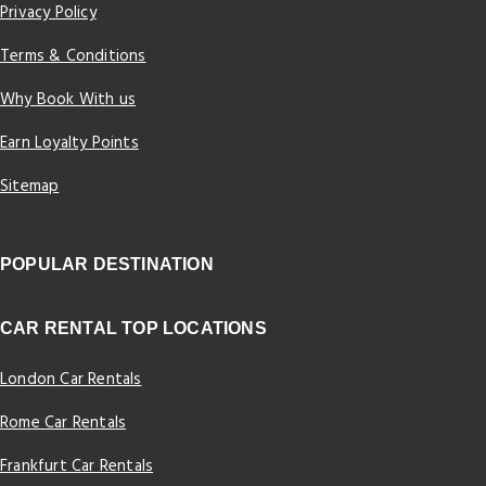
Privacy Policy
Terms & Conditions
Why Book With us
Earn Loyalty Points
Sitemap
POPULAR DESTINATION
CAR RENTAL TOP LOCATIONS
London Car Rentals
Rome Car Rentals
Frankfurt Car Rentals