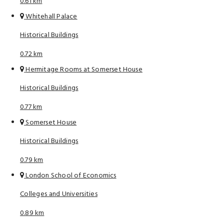
0.61 km
Whitehall Palace
Historical Buildings
0.72 km
Hermitage Rooms at Somerset House
Historical Buildings
0.77 km
Somerset House
Historical Buildings
0.79 km
London School of Economics
Colleges and Universities
0.89 km