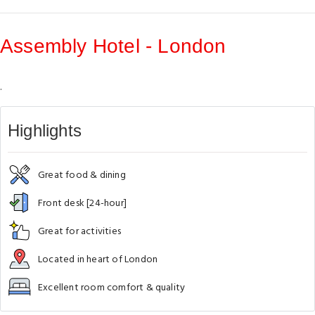
Assembly Hotel - London
.
Highlights
Great food & dining
Front desk [24-hour]
Great for activities
Located in heart of London
Excellent room comfort & quality