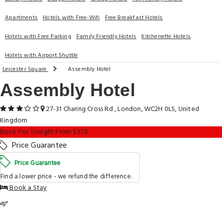
Apartments
Hotels with Free-Wifi
Free Breakfast Hotels
Hotels with Free Parking
Family Friendly Hotels
Kitchenette Hotels
Hotels with Airport Shuttle
Leicester Square
Assembly Hotel
Assembly Hotel
27-31 Charing Cross Rd , London, WC2H 0LS, United
Kingdom
Book For Tonight From $37.0
Price Guarantee
Price Guarantee
Find a lower price - we refund the difference.
Book a Stay