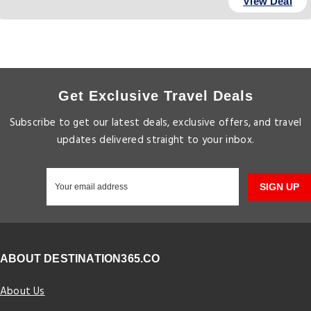
View Deal
Get Exclusive Travel Deals
Subscribe to get our latest deals, exclusive offers, and travel
updates delivered straight to your inbox.
SIGN UP
ABOUT DESTINATION365.CO
About Us