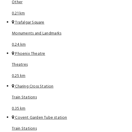
Other
0.21 km
Trafalgar Square
Monuments and Landmarks
0.24 km
Phoenix Theatre
Theatres
0.25 km
Charing Cross Station
Train Stations
0.35 km
Covent Garden Tube station
Train Stations