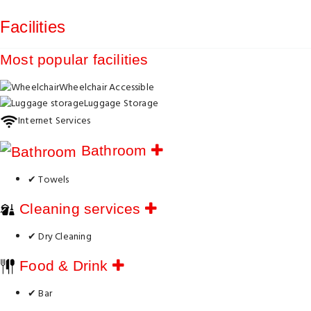
Facilities
Most popular facilities
Wheelchair Accessible
Luggage Storage
Internet Services
Bathroom
✔ Towels
Cleaning services
✔ Dry Cleaning
Food & Drink
✔ Bar