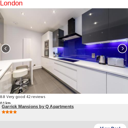
London
8.8
Very good
42 reviews
0.1 km
Garrick Mansions by Q Apartments
12 Charing Cross Road, London