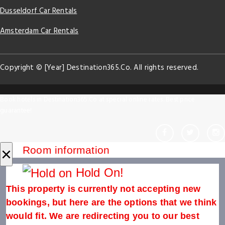
Dusseldorf Car Rentals
Amsterdam Car Rentals
Copyright © [Year] Destination365.Co. All rights reserved.
Book hotels in Destination365.Co at special online rates. Best price
guarantee!
×
Room information
Hold On!
This property is currently not accepting new
bookings, but here are the options that we think
would fit. We are redirecting you to our best