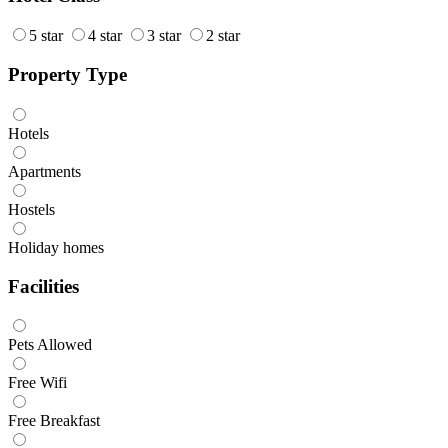
5 star
4 star
3 star
2 star
Property Type
Hotels
Apartments
Hostels
Holiday homes
Facilities
Pets Allowed
Free Wifi
Free Breakfast