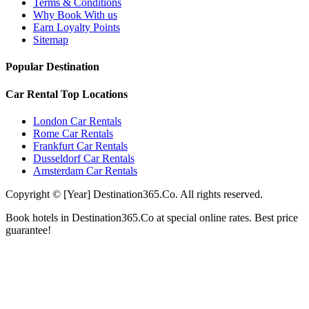
Terms & Conditions
Why Book With us
Earn Loyalty Points
Sitemap
Popular Destination
Car Rental Top Locations
London Car Rentals
Rome Car Rentals
Frankfurt Car Rentals
Dusseldorf Car Rentals
Amsterdam Car Rentals
Copyright © [Year] Destination365.Co. All rights reserved.
Book hotels in Destination365.Co at special online rates. Best price
guarantee!