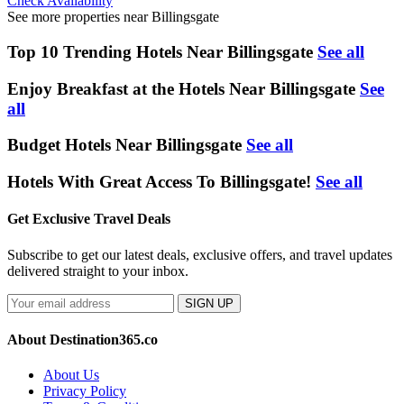
Check Availability
See more properties near Billingsgate
Top 10 Trending Hotels Near Billingsgate
See all
Enjoy Breakfast at the Hotels Near Billingsgate
See
all
Budget Hotels Near Billingsgate
See all
Hotels With Great Access To Billingsgate!
See all
Get Exclusive Travel Deals
Subscribe to get our latest deals, exclusive offers, and travel updates
delivered straight to your inbox.
SIGN UP
About Destination365.co
About Us
Privacy Policy