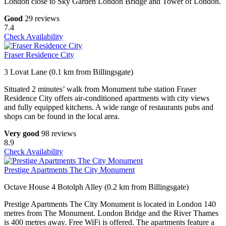
London close to Sky Garden London Bridge and Tower of London.
Good
29 reviews
7.4
Check Availability
Fraser Residence City
3 Lovat Lane (0.1 km from Billingsgate)
Situated 2 minutes’ walk from Monument tube station Fraser
Residence City offers air-conditioned apartments with city views
and fully equipped kitchens. A wide range of restaurants pubs and
shops can be found in the local area.
Very good
98 reviews
8.9
Check Availability
Prestige Apartments The City Monument
Octave House 4 Botolph Alley (0.2 km from Billingsgate)
Prestige Apartments The City Monument is located in London 140
metres from The Monument. London Bridge and the River Thames
is 400 metres away. Free WiFi is offered. The apartments feature a