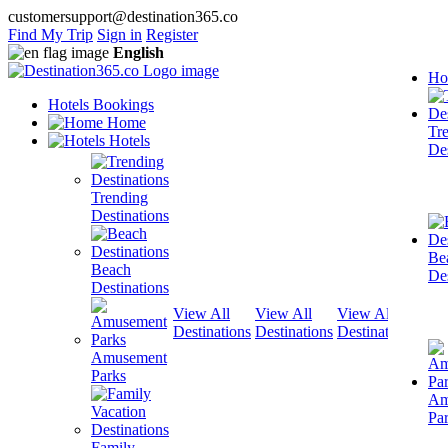
customersupport@destination365.co
Find My Trip
Sign in
Register
English
Ho
Hotels Bookings
Home
Tr
Hotels
Des
Trending
Destinations
Be
Beach
Des
Destinations
View All
View All
View All
View
Destinations
Destinations
Destinations
Dest
Amusement
Parks
Am
Pa
Family