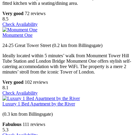
fitted kitchen with a seating/dining area.
Very good
72 reviews
8.5
Check Availability
Monument One
24-25 Great Tower Street (0.2 km from Billingsgate)
Ideally located within 5 minutes’ walk from Monument Tower Hill
Tube Station and London Bridge Monument One offers stylish self-
catering accommodation with free WiFi. The property is a mere 2
minutes’ stroll from the iconic Tower of London.
Very good
102 reviews
8.1
Check Availability
Luxury 1 Bed Apartment by the River
(0.3 km from Billingsgate)
Fabulous
111 reviews
5.3