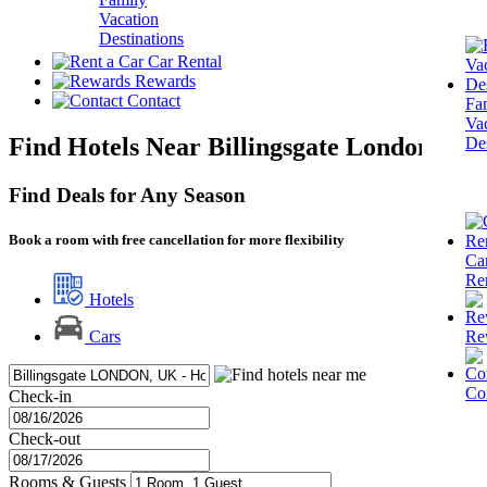
Vacation
Destinations
Car Rental
Rewards
Contact
Fa
Va
Find Hotels Near Billingsgate London
Des
Find Deals for Any Season
Book a room with free cancellation for more flexibility
Ca
Re
Hotels
Re
Cars
Co
Check-in
Check-out
Rooms & Guests