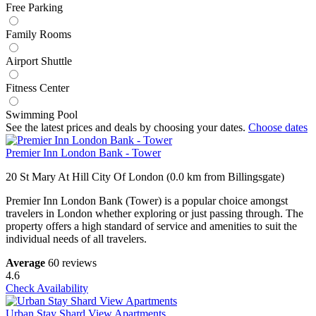
Free Parking
Family Rooms
Airport Shuttle
Fitness Center
Swimming Pool
See the latest prices and deals by choosing your dates.
Choose dates
Premier Inn London Bank - Tower
20 St Mary At Hill City Of London (0.0 km from Billingsgate)
Premier Inn London Bank (Tower) is a popular choice amongst
travelers in London whether exploring or just passing through. The
property offers a high standard of service and amenities to suit the
individual needs of all travelers.
Average
60 reviews
4.6
Check Availability
Urban Stay Shard View Apartments