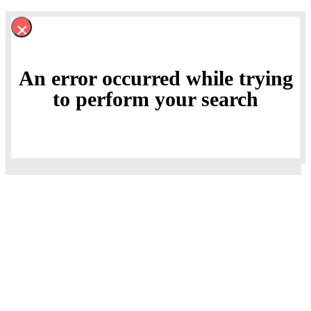
×
An error occurred while trying
to perform your search