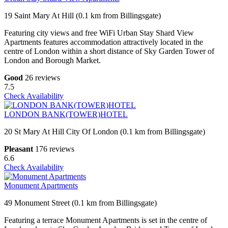
19 Saint Mary At Hill (0.1 km from Billingsgate)
Featuring city views and free WiFi Urban Stay Shard View
Apartments features accommodation attractively located in the
centre of London within a short distance of Sky Garden Tower of
London and Borough Market.
Good
26 reviews
7.5
Check Availability
LONDON BANK(TOWER)HOTEL
20 St Mary At Hill City Of London (0.1 km from Billingsgate)
Pleasant
176 reviews
6.6
Check Availability
Monument Apartments
49 Monument Street (0.1 km from Billingsgate)
Featuring a terrace Monument Apartments is set in the centre of