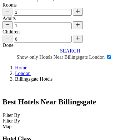
Rooms
Adults
Children
Done
SEARCH
Show only Hotels Near Billingsgate London
Home
London
Billingsgate Hotels
Best Hotels Near Billingsgate
Filter By
Filter By
Map
Hotel Class