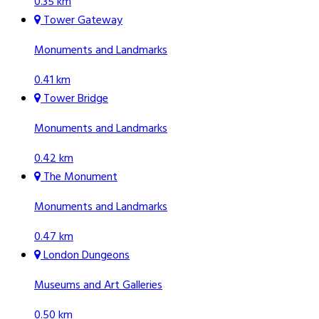
0.35 km
Tower Gateway
Monuments and Landmarks
0.41 km
Tower Bridge
Monuments and Landmarks
0.42 km
The Monument
Monuments and Landmarks
0.47 km
London Dungeons
Museums and Art Galleries
0.50 km