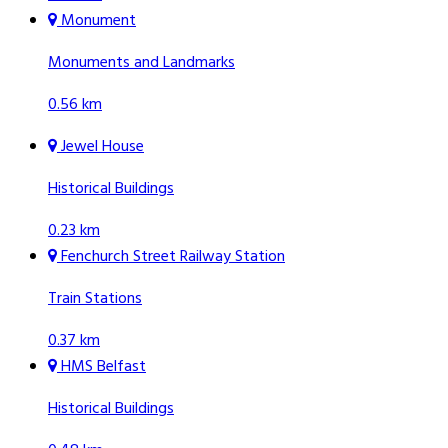
Monument
Monuments and Landmarks
0.56 km
Jewel House
Historical Buildings
0.23 km
Fenchurch Street Railway Station
Train Stations
0.37 km
HMS Belfast
Historical Buildings