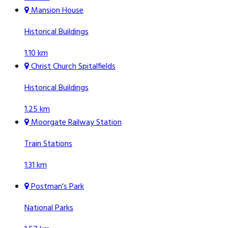
Mansion House
Historical Buildings
1.10 km
Christ Church Spitalfields
Historical Buildings
1.25 km
Moorgate Railway Station
Train Stations
1.31 km
Postman's Park
National Parks