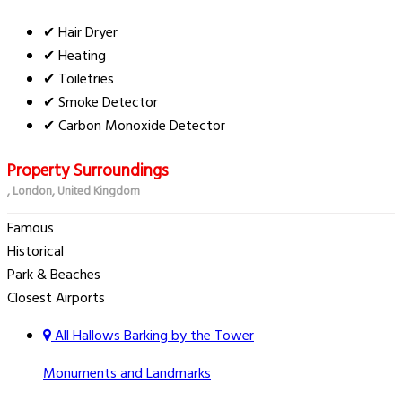
✔ Hair Dryer
✔ Heating
✔ Toiletries
✔ Smoke Detector
✔ Carbon Monoxide Detector
Property Surroundings
, London, United Kingdom
Famous
Historical
Park & Beaches
Closest Airports
All Hallows Barking by the Tower
Monuments and Landmarks