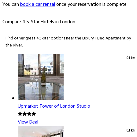
You can
book a car rental
once your reservation is complete.
Compare 4.5-Star Hotels in London
Find other great 4.5-star options near the Luxury 1 Bed Apartment by
the River.
0.1 km
Upmarket Tower of London Studio
View Deal
0.1 km