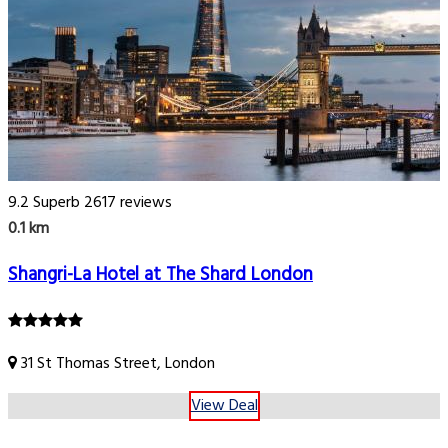
9.2
Superb
2617 reviews
0.1 km
Shangri-La Hotel at The Shard London
31 St Thomas Street, London
View Deal