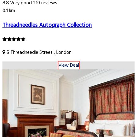
8.8
Very good
210 reviews
0.1 km
Threadneedles Autograph Collection
5 Threadneedle Street , London
View Deal