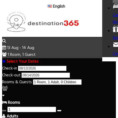
English
Ca
Re
Re
13 Aug - 14 Aug
Co
1 Room, 1 Guest
Select Your Dates
Check-in
Check-out
Rooms & Guests
Rooms
Adults