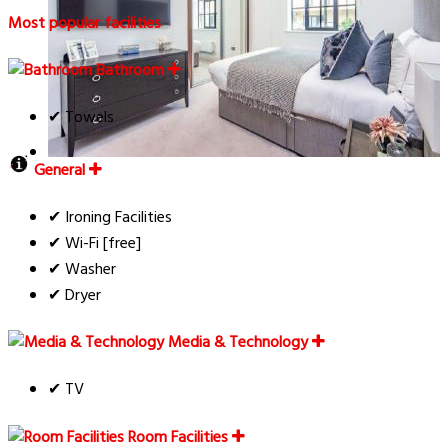
Most popular facilities
Bathroom
✔ Towels
General
✔ Ironing Facilities
✔ Wi-Fi [free]
✔ Washer
✔ Dryer
Media & Technology
✔ TV
Room Facilities