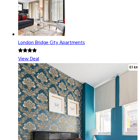
London Bridge City Apartments
View Deal
0.1 km