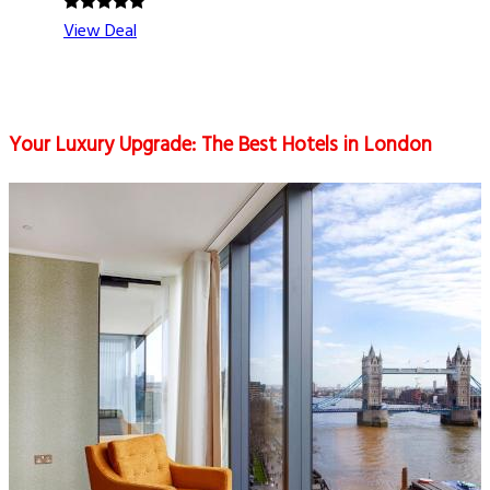
View Deal
Your Luxury Upgrade: The Best Hotels in London