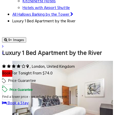
Kitchenette Hotels
Hotels with Airport Shuttle
All Hallows Barking by the Tower
Luxury 1 Bed Apartment by the River
9+ Images
Luxury 1 Bed Apartment by the River
, London, United Kingdom
Book For Tonight From $74.0
Price Guarantee
Price Guarantee
Find a lower price - we refund the difference.
Book a Stay