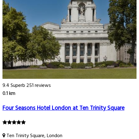
9.4
Superb
251 reviews
0.1 km
Four Seasons Hotel London at Ten Trinity Square
Ten Trinity Square, London