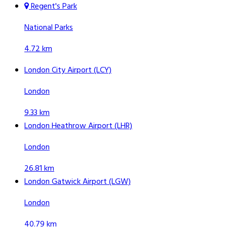
Regent's Park
National Parks
4.72 km
London City Airport (LCY)
London
9.33 km
London Heathrow Airport (LHR)
London
26.81 km
London Gatwick Airport (LGW)
London
40.79 km