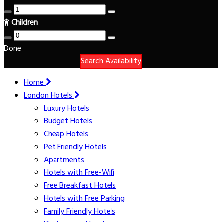
Children
Done
Search Availability
Home
London Hotels
Luxury Hotels
Budget Hotels
Cheap Hotels
Pet Friendly Hotels
Apartments
Hotels with Free-Wifi
Free Breakfast Hotels
Hotels with Free Parking
Family Friendly Hotels