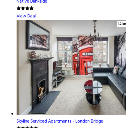
Native Bankside
View Deal
1.2 km
Skyline Serviced Apartments - London Bridge