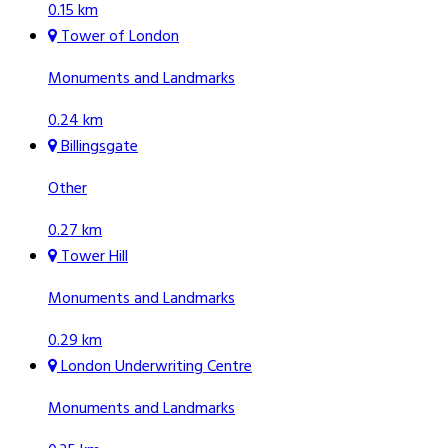
0.15 km
Tower of London
Monuments and Landmarks
0.24 km
Billingsgate
Other
0.27 km
Tower Hill
Monuments and Landmarks
0.29 km
London Underwriting Centre
Monuments and Landmarks