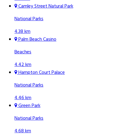
Camley Street Natural Park
National Parks
4.38 km
Palm Beach Casino
Beaches
4.42 km
Hampton Court Palace
National Parks
4.46 km
Green Park
National Parks
4.68 km