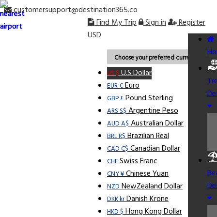
customersupport@destination365.co
Find My Trip
Sign in
Register
USD
Ho
Choose your preferred currency.
U.S Dollar
US $
Tr
Euro
EUR €
De
Pound Sterling
GBP £
Argentine Peso
ARS S$
Australian Dollar
AUD A$
Brazilian Real
BRL R$
Canadian Dollar
CAD C$
Swiss Franc
CHF
Be
Chinese Yuan
CNY ¥
De
NewZealand Dollar
NZD
Danish Krone
DKK kr
Hong Kong Dollar
HKD $