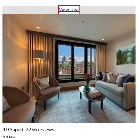
View Deal
9.0
Superb
2256 reviews
0.1 km