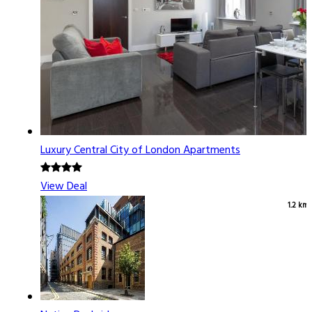
Luxury Central City of London Apartments
View Deal
1.2 km