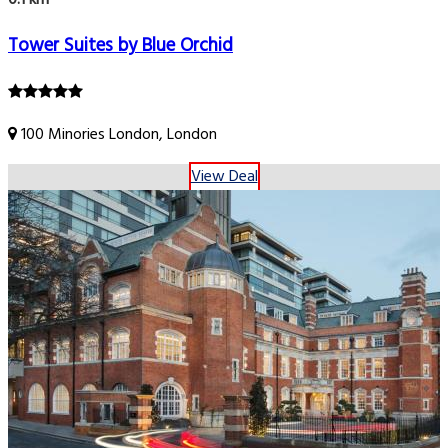
Tower Suites by Blue Orchid
100 Minories London, London
View Deal