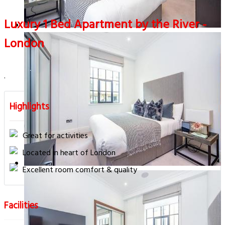
Luxury 1 Bed Apartment by the River -
London
.
Highlights
Great for activities
Located in heart of London
Excellent room comfort & quality
Facilities