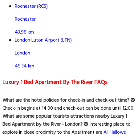
Rochester (RCS)
Rochester
43.98 km
London Luton Airport (LTN)
London
45.34 km
Luxury 1 Bed Apartment By The River FAQs
What are the hotel policies for check-in and check-out time?
Check-in begins at 14:00 and check-out can be done until 12:00.
What are some popular tourists attractions nearby Luxury 1
Bed Apartment by the River - London?
Interesting place to
explore in close proximity to the Apartment are
All Hallows