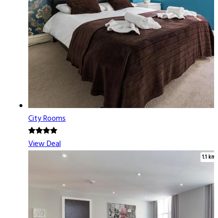
City Rooms
View Deal
1.1 km