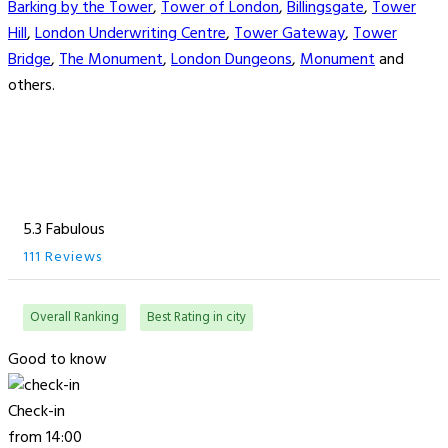
Barking by the Tower
,
Tower of London
,
Billingsgate
,
Tower
Hill
,
London Underwriting Centre
,
Tower Gateway
,
Tower
Bridge
,
The Monument
,
London Dungeons
,
Monument
and
others.
5.3 Fabulous
111 Reviews
Overall Ranking
Best Rating in city
Good to know
Check-in
from 14:00