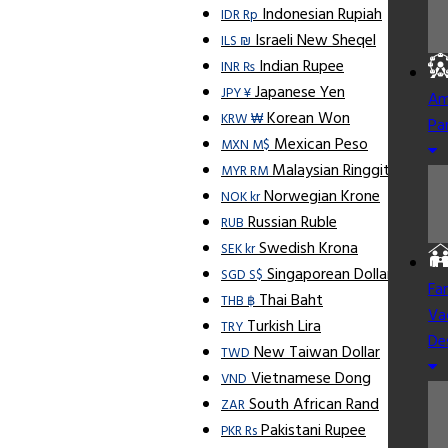
Indonesian Rupiah
IDR Rp
Israeli New Sheqel
ILS ₪
Indian Rupee
INR ₨
Japanese Yen
JPY ¥
Am
Korean Won
KRW ₩
Pa
Mexican Peso
MXN M$
Malaysian Ringgit
MYR RM
Norwegian Krone
NOK kr
Russian Ruble
RUB
Swedish Krona
SEK kr
Singaporean Dollar
SGD S$
Fa
Thai Baht
THB ฿
Va
Turkish Lira
TRY
De
New Taiwan Dollar
TWD
Vietnamese Dong
VND
South African Rand
ZAR
Pakistani Rupee
PKR Rs