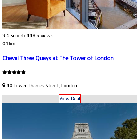
9.4
Superb
448 reviews
0.1 km
Cheval Three Quays at The Tower of London
40 Lower Thames Street, London
View Deal