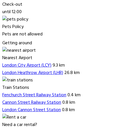
Check-out
until 12:00
Pets Policy
Pets are not allowed
Getting around
Nearest Airport
London City Airport (LCY)
9.3 km
London Heathrow Airport (LHR)
26.8 km
Train Stations
Fenchurch Street Railway Station
0.4 km
Cannon Street Railway Station
0.8 km
London Cannon Street Station
0.8 km
Need a car rental?