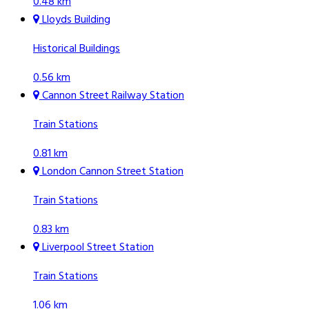
0.48 km
Lloyds Building
Historical Buildings
0.56 km
Cannon Street Railway Station
Train Stations
0.81 km
London Cannon Street Station
Train Stations
0.83 km
Liverpool Street Station
Train Stations
1.06 km