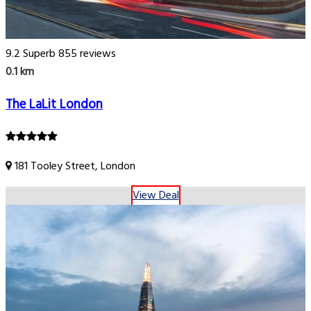
9.2
Superb
855 reviews
0.1 km
The LaLit London
181 Tooley Street, London
View Deal