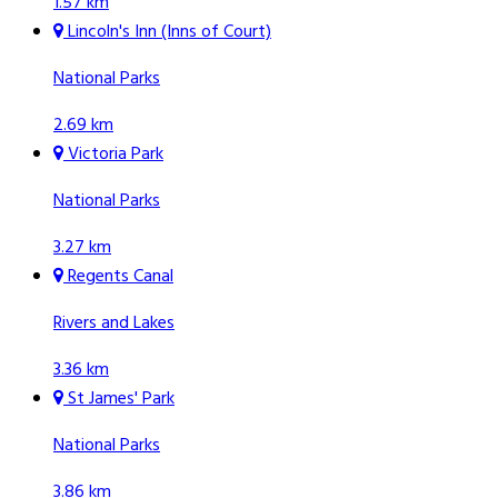
1.57 km
Lincoln's Inn (Inns of Court)
National Parks
2.69 km
Victoria Park
National Parks
3.27 km
Regents Canal
Rivers and Lakes
3.36 km
St James' Park
National Parks
3.86 km